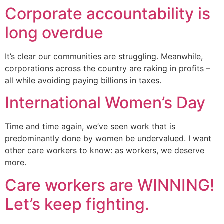
Corporate accountability is
long overdue
It’s clear our communities are struggling. Meanwhile,
corporations across the country are raking in profits –
all while avoiding paying billions in taxes.
International Women’s Day
Time and time again, we’ve seen work that is
predominantly done by women be undervalued. I want
other care workers to know: as workers, we deserve
more.
Care workers are WINNING!
Let’s keep fighting.