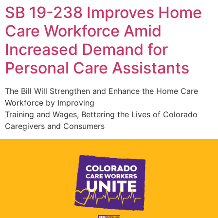
SB 19-238 Improves Home
Care Workforce Amid
Increased Demand for
Personal Care Assistants
The Bill Will Strengthen and Enhance the Home Care
Workforce by Improving
Training and Wages, Bettering the Lives of Colorado
Caregivers and Consumers