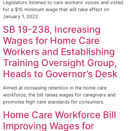
Legislators listened to care workers’ voices and voted
for a $15 minimum wage that will take effect on
January 1, 2022.
SB 19-238, Increasing
Wages for Home Care
Workers and Establishing
Training Oversight Group,
Heads to Governor’s Desk
Aimed at increasing retention in the home care
workforce, the bill raises wages for caregivers and
promotes high care standards for consumers.
Home Care Workforce Bill
Improving Wages for