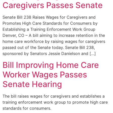
Caregivers Passes Senate
Senate Bill 238 Raises Wages for Caregivers and
Promotes High Care Standards for Consumers by
Establishing a Training Enforcement Work Group
Denver, CO – A bill aiming to increase retention in the
home care workforce by raising wages for caregivers
passed out of the Senate today. Senate Bill 238,
sponsored by Senators Jessie Danielson and […]
Bill Improving Home Care
Worker Wages Passes
Senate Hearing
The bill raises wages for caregivers and establishes a
training enforcement work group to promote high care
standards for consumers.