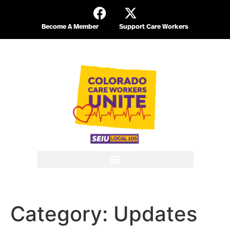
Become A Member
Support Care Workers
Category:
Updates