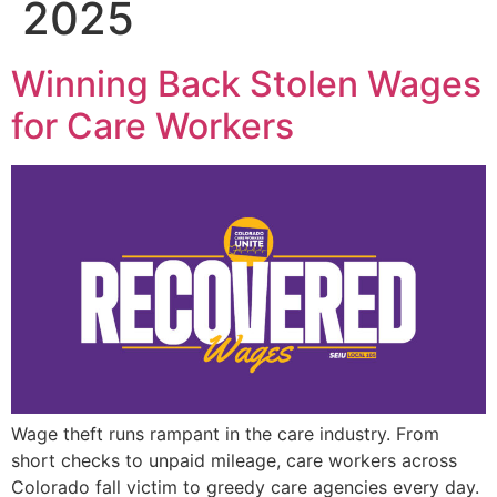
2025
Winning Back Stolen Wages
for Care Workers
Wage theft runs rampant in the care industry. From
short checks to unpaid mileage, care workers across
Colorado fall victim to greedy care agencies every day.