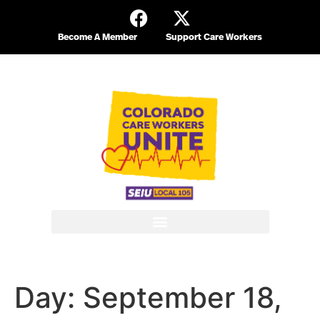
Become A Member
Support Care Workers
Day:
September 18,