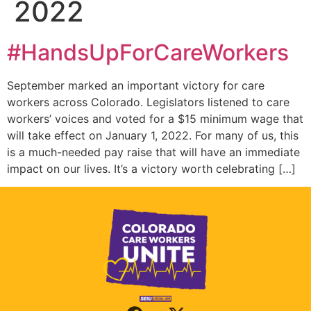
2022
#HandsUpForCareWorkers
September marked an important victory for care
workers across Colorado. Legislators listened to care
workers’ voices and voted for a $15 minimum wage that
will take effect on January 1, 2022. For many of us, this
is a much-needed pay raise that will have an immediate
impact on our lives. It’s a victory worth celebrating […]