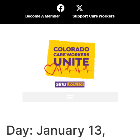
Become A Member
Support Care Workers
Day:
January 13,